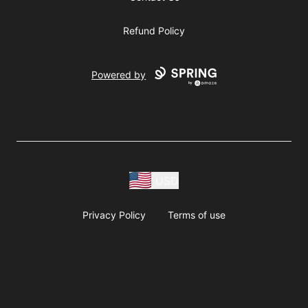
Refund Policy
Powered by
USD
Privacy Policy
Terms of use