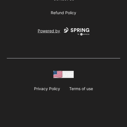
Refund Policy
Powered by
USD
Privacy Policy
Terms of use