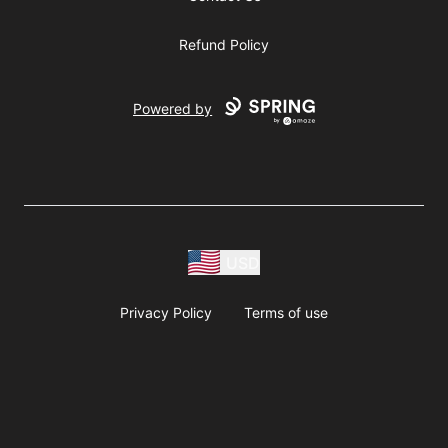
Refund Policy
Powered by
USD
Privacy Policy
Terms of use